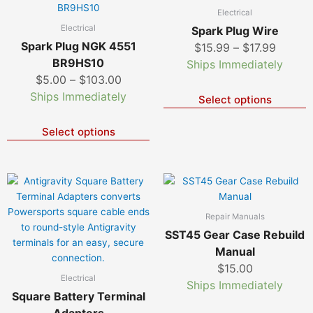
page
p
product
p
range:
range:
Electrical
has
h
$5.00
$15.99
Electrical
Spark Plug Wire
multiple
m
through
throug
Spark Plug NGK 4551
$
15.99
–
$
17.99
variants.
v
$103.00
$17.99
BR9HS10
Ships Immediately
The
T
$
5.00
–
$
103.00
options
o
Ships Immediately
Select options
may
m
be
b
chosen
c
Select options
on
o
the
t
product
p
page
p
Repair Manuals
SST45 Gear Case Rebuild
Manual
$
15.00
Electrical
Ships Immediately
Square Battery Terminal
Adapters