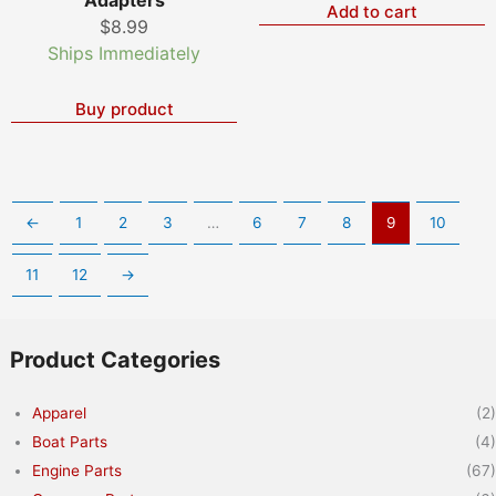
Add to cart
$
8.99
Ships Immediately
Buy product
←
1
2
3
…
6
7
8
9
10
11
12
→
Product Categories
Apparel
(2)
Boat Parts
(4)
Engine Parts
(67)