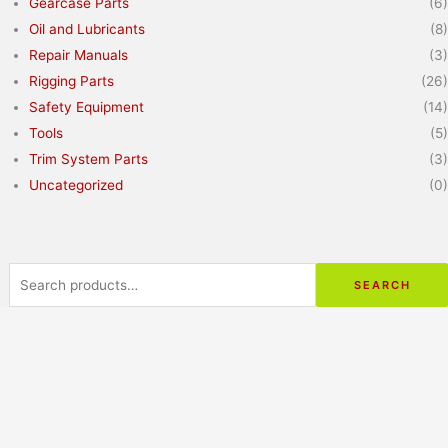
Gearcase Parts
(6)
Oil and Lubricants
(8)
Repair Manuals
(3)
Rigging Parts
(26)
Safety Equipment
(14)
Tools
(5)
Trim System Parts
(3)
Uncategorized
(0)
Search
for:
SEARCH