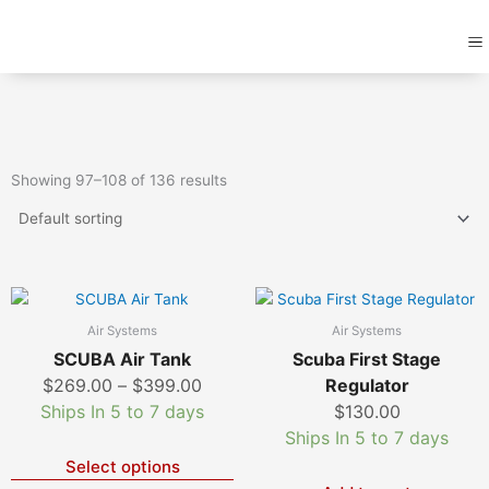
Skip
M
to
content
Showing 97–108 of 136 results
Price
This
product
range:
Air Systems
Air Systems
has
$269.00
SCUBA Air Tank
Scuba First Stage
multiple
through
$
269.00
–
$
399.00
Regulator
variants.
$399.00
Ships In 5 to 7 days
$
130.00
The
Ships In 5 to 7 days
options
Select options
may