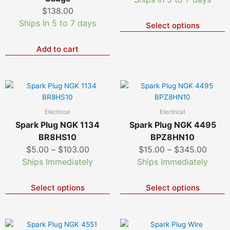
T
$
138.00
o
Ships In 5 to 7 days
Select options
m
b
c
Add to cart
o
t
p
Price
Price
This
T
p
product
p
range:
range
has
h
$5.00
$15.0
Electrical
Electrical
multiple
m
through
throu
Spark Plug NGK 1134
Spark Plug NGK 4495
variants.
v
$103.00
$345.
BR8HS10
BPZ8HN10
The
T
$
5.00
–
$
103.00
$
15.00
–
$
345.00
options
o
Ships Immediately
Ships Immediately
may
m
be
b
chosen
c
Select options
Select options
on
o
the
t
product
p
Price
Price
This
T