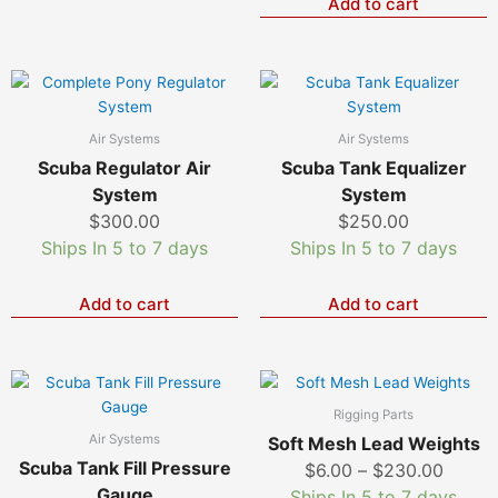
be
Add to cart
chosen
on
the
product
page
Air Systems
Air Systems
Scuba Regulator Air
Scuba Tank Equalizer
System
System
$
300.00
$
250.00
Ships In 5 to 7 days
Ships In 5 to 7 days
Add to cart
Add to cart
Price
T
p
range:
Rigging Parts
h
$6.00
Air Systems
Soft Mesh Lead Weights
m
throu
Scuba Tank Fill Pressure
$
6.00
–
$
230.00
v
$230.
Gauge
Ships In 5 to 7 days