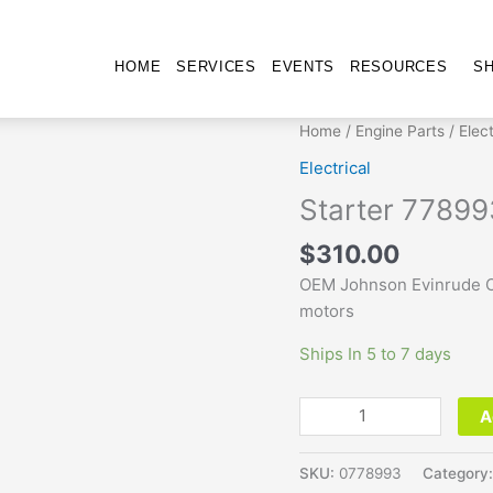
HOME
SERVICES
EVENTS
RESOURCES
S
Starter
Home
/
Engine Parts
/
Elect
778993
Electrical
quantity
Starter 77899
$
310.00
OEM Johnson Evinrude O
motors
Ships In 5 to 7 days
A
SKU:
0778993
Category