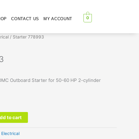
0
HOP
CONTACT US
MY ACCOUNT
rical
/ Starter 778993
3
MC Outboard Starter for 50-60 HP 2-cylinder
dd to cart
:
Electrical