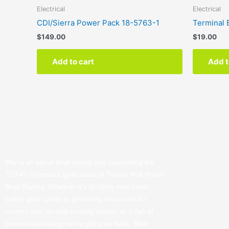
Electrical
Electrical
CDI/Sierra Power Pack 18-5763-1
Terminal 
$
149.00
$
19.00
Add to cart
Add t
We’re all about boat racing and supporting the
SST45 Formula Lights class of Tunnel Hull Power
Boat Racing. Whether it’s building new boats,
safety gear, parts or providing resources for
current and up-and-coming racers, or a fan of
tunnel boat racing we’ve got your back. Boat