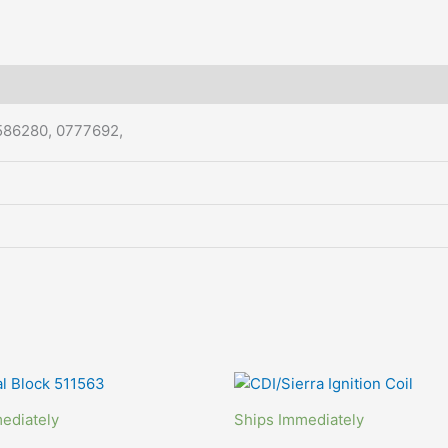
586280, 0777692,
ediately
Ships Immediately