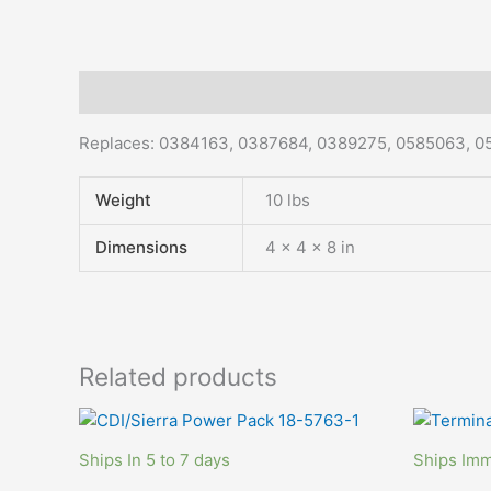
Description
Additional information
Replaces: 0384163, 0
387684, 0389275, 0585063, 0
Weight
10 lbs
Dimensions
4 × 4 × 8 in
Related products
Ships In 5 to 7 days
Ships Imm