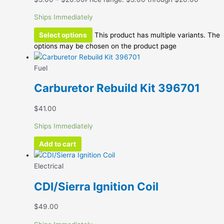
Ships Immediately
Select options
This product has multiple variants. The
options may be chosen on the product page
Fuel
Carburetor Rebuild Kit 396701
$
41.00
Ships Immediately
Add to cart
Electrical
CDI/Sierra Ignition Coil
$
49.00