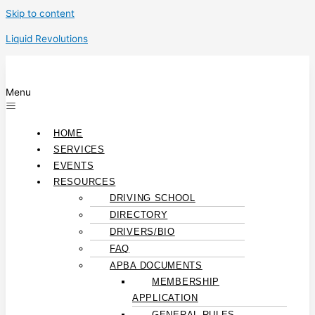
Skip to content
Liquid Revolutions
Menu
HOME
SERVICES
EVENTS
RESOURCES
DRIVING SCHOOL
DIRECTORY
DRIVERS/BIO
FAQ
APBA DOCUMENTS
MEMBERSHIP
APPLICATION
GENERAL RULES