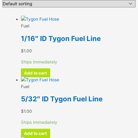
Fuel
1/16″ ID Tygon Fuel Line
$
1.00
Ships Immediately
Add to cart
Fuel
5/32″ ID Tygon Fuel Line
$
1.00
Ships Immediately
Add to cart