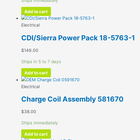
Ships Immediately
Add to cart
Electrical
CDI/Sierra Power Pack 18-5763-1
$
149.00
Ships In 5 to 7 days
Add to cart
Electrical
Charge Coil Assembly 581670
$
38.00
Ships Immediately
Add to cart