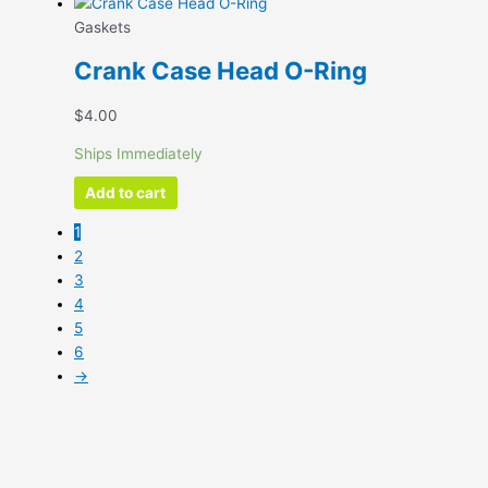
Gaskets
Crank Case Head O-Ring
$
4.00
Ships Immediately
Add to cart
1
2
3
4
5
6
→