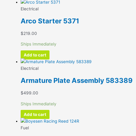
Electrical
Arco Starter 5371
$
219.00
Ships Immediately
Add to cart
Electrical
Armature Plate Assembly 583389
$
499.00
Ships Immediately
Add to cart
Fuel