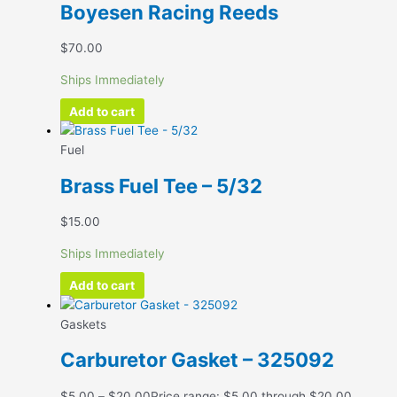
Boyesen Racing Reeds
$
70.00
Ships Immediately
Add to cart
Fuel
Brass Fuel Tee – 5/32
$
15.00
Ships Immediately
Add to cart
Gaskets
Carburetor Gasket – 325092
$
5.00
–
$
20.00
Price range: $5.00 through $20.00