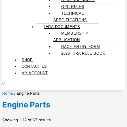
OPC RULES
TECHNICAL
SPECIFICATIONS
IHRA DOCUMENTS
MEMBERSHIP
APPLICATION
RACE ENTRY FORM
2026 IHRA RULE BOOK
SHOP
CONTACT US
MY ACCOUNT
0
Home
/ Engine Parts
Engine Parts
Showing 1–12 of 67 results