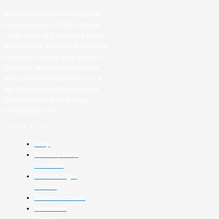
We’re all about boat racing and
supporting the SST45 Formula
Lights class of Tunnel Hull Power
Boat Racing. Whether it’s building
new boats, safety gear, parts or
providing resources for current
and up-and-coming racers, or a
fan of tunnel boat racing we’ve
got your back. Boat Racing
enthusiasts, unite!
Quick Links
Shop
Events / Race
Schedule
Formula Light
Drivers
Drivers Account
Become A