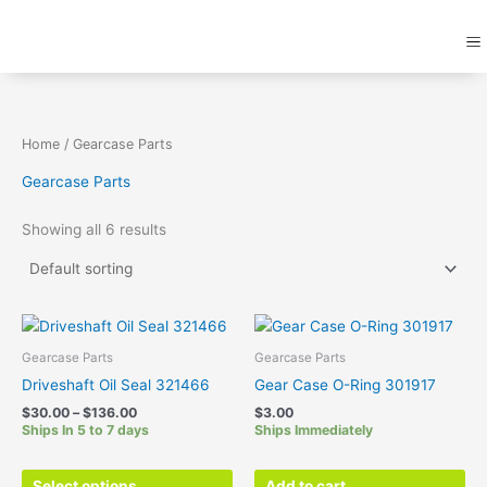
Skip
M
to
content
Home
/ Gearcase Parts
Gearcase Parts
Showing all 6 results
Price
This
range:
product
$30.00
Gearcase Parts
Gearcase Parts
has
through
Driveshaft Oil Seal 321466
Gear Case O-Ring 301917
$136.00
multiple
$
30.00
–
$
136.00
$
3.00
variants.
Ships In 5 to 7 days
Ships Immediately
The
options
Select options
Add to cart