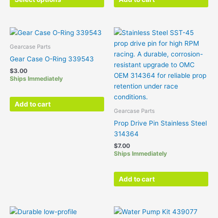
may
be
chosen
on
the
Gearcase Parts
product
Gear Case O-Ring 339543
page
$
3.00
Ships Immediately
Add to cart
Gearcase Parts
Prop Drive Pin Stainless Steel
314364
$
7.00
Ships Immediately
Add to cart