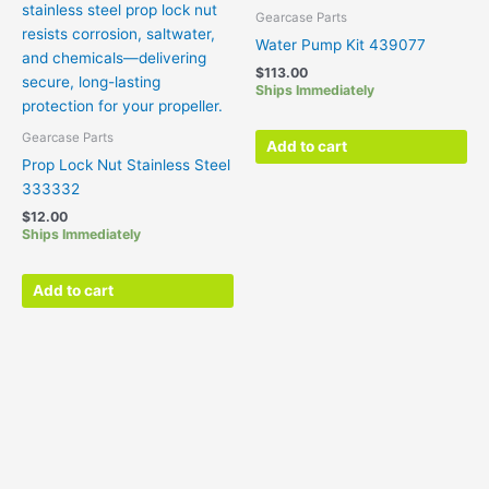
Gearcase Parts
Water Pump Kit 439077
$
113.00
Ships Immediately
Gearcase Parts
Add to cart
Prop Lock Nut Stainless Steel
333332
$
12.00
Ships Immediately
Add to cart