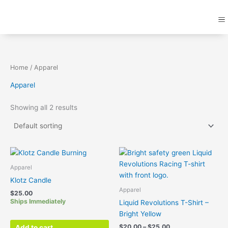
Skip
M
to
content
Home
/ Apparel
Apparel
Showing all 2 results
Price
Thi
range:
pr
$20.00
Apparel
ha
through
Klotz Candle
$25.00
mul
Apparel
$
25.00
var
Ships Immediately
Liquid Revolutions T-Shirt –
Th
Bright Yellow
opt
$
20.00
–
$
25.00
Add to cart