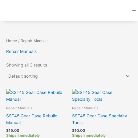
Skip
M
to
content
Home
/ Repair Manuals
Repair Manuals
Showing all 3 results
Repair Manuals
Repair Manuals
SST45 Gear Case Rebuild
SST45 Gear Case Specialty
Manual
Tools
$
15.00
$
10.00
Ships Immediately
Ships Immediately