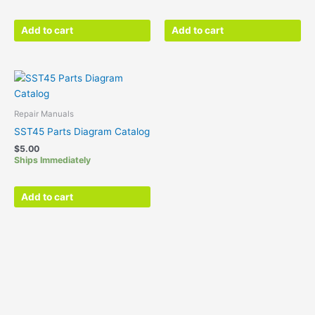
Add to cart
Add to cart
Repair Manuals
SST45 Parts Diagram Catalog
$
5.00
Ships Immediately
Add to cart