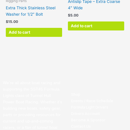
Rigging Parts
Antislip Tape – Extra Coarse
Extra Thick Stainless Steel
4″ Wide
Washer for 1/2″ Bolt
$
5.00
$
15.00
Add to cart
Add to cart
We’re all about boat racing and
supporting the SST45 Formula
Shop
Lights class of Tunnel Hull
Events / Race Schedule
Power Boat Racing. Whether it’s
Formula Light Drivers
building new boats, safety gear,
Drivers Account
parts or providing resources for
Become A Sponsor
current and up-and-coming
Contact Us
racers, or a fan of tunnel boat