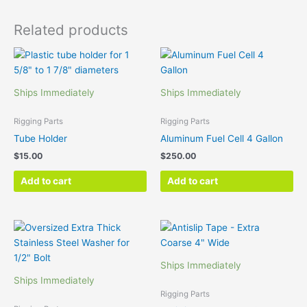
Related products
Ships Immediately
Ships Immediately
Rigging Parts
Rigging Parts
Tube Holder
Aluminum Fuel Cell 4 Gallon
$
15.00
$
250.00
Add to cart
Add to cart
Ships Immediately
Ships Immediately
Rigging Parts