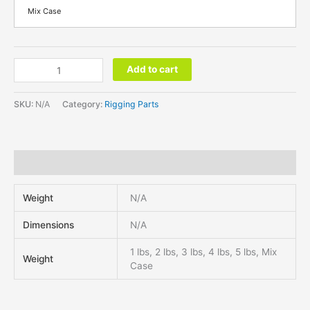
Mix Case
Add to cart
SKU:
N/A
Category:
Rigging Parts
Additional information
Weight
N/A
Dimensions
N/A
1 lbs, 2 lbs, 3 lbs, 4 lbs, 5 lbs, Mix
Weight
Case