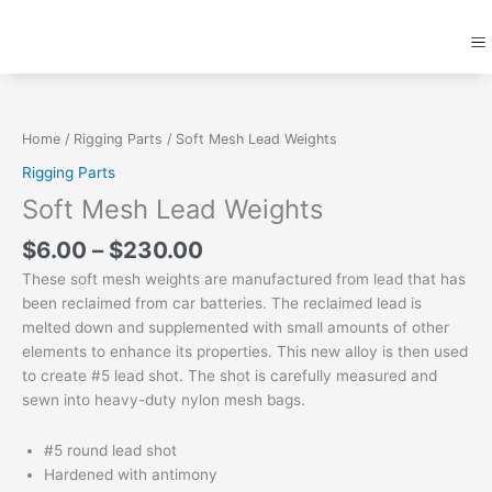
Skip
M
to
content
Price
Soft
range:
Mesh
$6.00
Lead
Home
/
Rigging Parts
/ Soft Mesh Lead Weights
through
Weights
Rigging Parts
$230.00
quantity
Soft Mesh Lead Weights
$
6.00
–
$
230.00
These soft mesh weights are manufactured from lead that has
been reclaimed from car batteries. The reclaimed lead is
melted down and supplemented with small amounts of other
elements to enhance its properties. This new alloy is then used
to create #5 lead shot. The shot is carefully measured and
sewn into heavy-duty nylon mesh bags.
#5 round lead shot
Hardened with antimony