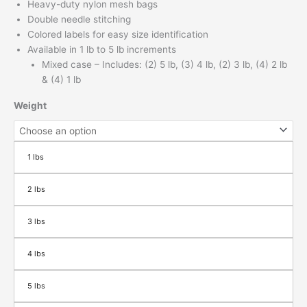
Heavy-duty nylon mesh bags
Double needle stitching
Colored labels for easy size identification
Available in 1 lb to 5 lb increments
Mixed case – Includes: (2) 5 lb, (3) 4 lb, (2) 3 lb, (4) 2 lb
& (4) 1 lb
Weight
1 lbs
2 lbs
3 lbs
4 lbs
5 lbs