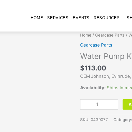
HOME
SERVICES
EVENTS
RESOURCES
S
Water
Home
/
Gearcase Parts
/ W
Pump
Gearcase Parts
Kit
Water Pump K
439077
quantity
$
113.00
OEM Johnson, Evinrude,
Availability:
Ships Immed
A
SKU:
0439077
Category