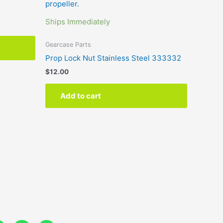
Ships Immediately
Gearcase Parts
Prop Lock Nut Stainless Steel 333332
$
12.00
Add to cart
Y
L