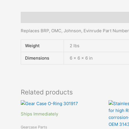
Description
Additional information
Replaces BRP, OMC, Johnson, Evinrude Part Numbe
Weight
2 lbs
Dimensions
6 × 6 × 6 in
Related products
Ships Immediately
Gearcase Parts