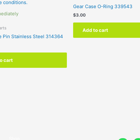
Gear Case O-Ring 339543
ediately
$
3.00
arts
Add to cart
e Pin Stainless Steel 314364
o cart
Shop
F
I