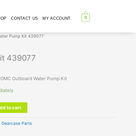
0
HOP
CONTACT US
MY ACCOUNT
ater Pump Kit 439077
it 439077
 OMC Outboard Water Pump Kit
iately
dd to cart
:
Gearcase Parts