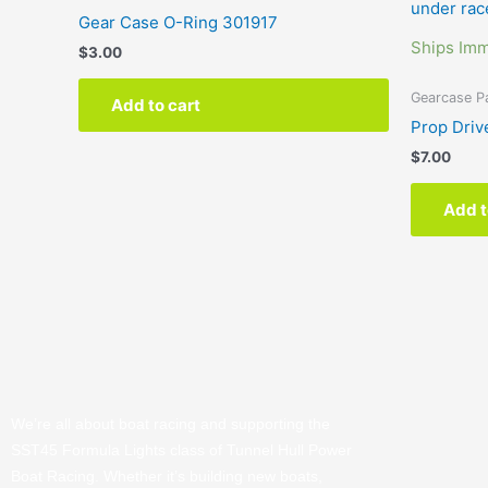
Gear Case O-Ring 301917
Ships Imm
$
3.00
Gearcase P
Add to cart
Prop Driv
$
7.00
Add t
We’re all about boat racing and supporting the
SST45 Formula Lights class of Tunnel Hull Power
Boat Racing. Whether it’s building new boats,