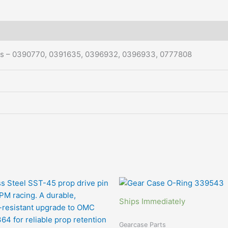
rs – 0390770, 0391635, 0396932, 0396933, 0777808
Ships Immediately
Gearcase Parts