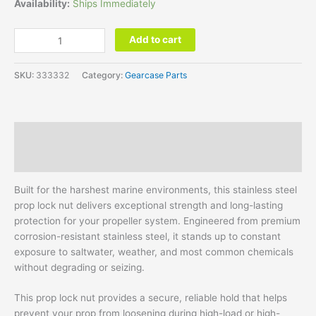
Availability:
Ships Immediately
Add to cart
SKU:
333332
Category:
Gearcase Parts
Description
Additional information
Built for the harshest marine environments, this stainless steel
prop lock nut delivers exceptional strength and long-lasting
protection for your propeller system. Engineered from premium
corrosion-resistant stainless steel, it stands up to constant
exposure to saltwater, weather, and most common chemicals
without degrading or seizing.
This prop lock nut provides a secure, reliable hold that helps
prevent your prop from loosening during high-load or high-