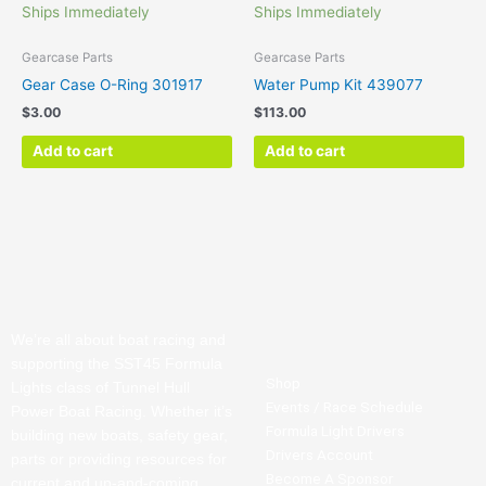
Ships Immediately
Ships Immediately
Gearcase Parts
Gearcase Parts
Gear Case O-Ring 301917
Water Pump Kit 439077
$
3.00
$
113.00
Add to cart
Add to cart
We’re all about boat racing and
supporting the SST45 Formula
Shop
Lights class of Tunnel Hull
Events / Race Schedule
Power Boat Racing. Whether it’s
Formula Light Drivers
building new boats, safety gear,
Drivers Account
parts or providing resources for
Become A Sponsor
current and up-and-coming