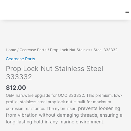
Skip
M
to
content
Prop
Lock
Nut
Stainless
Steel
Home
/
Gearcase Parts
/ Prop Lock Nut Stainless Steel 333332
333332
Gearcase Parts
quantity
Prop Lock Nut Stainless Steel
333332
$
12.00
OEM hardware upgrade for OMC 333332. This premium, low-
profile, stainless steel prop lock nut is built for maximum
prevents loosening
corrosion resistance. The nylon insert
from vibration without damaging threads,
ensuring a
long-lasting hold in any marine environment.