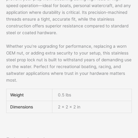
speed operation—ideal for boats, personal watercraft, and any
application where durability is critical. Its precision-machined
threads ensure a tight, accurate fit, while the stainless
construction offers superior resistance compared to standard
steel or coated hardware.
Whether you’re upgrading for performance, replacing a worn
OEM nut, or adding extra security to your setup, this stainless
steel prop lock nut is built to withstand years of demanding use
on the water. Perfect for recreational boating, racing, and
saltwater applications where trust in your hardware matters
most.
Weight
0.5 lbs
Dimensions
2 × 2 × 2 in