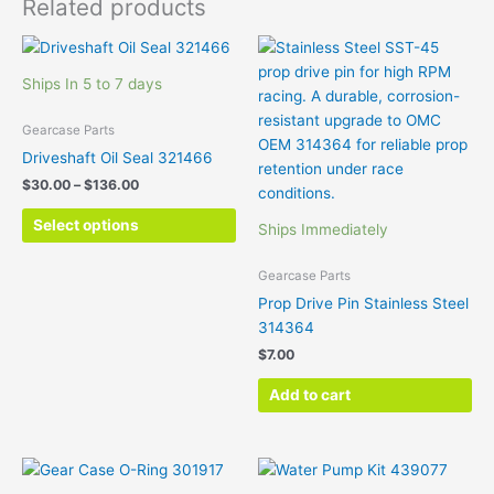
Related products
Price
This
range:
product
$30.00
Ships In 5 to 7 days
has
through
$136.00
multiple
Gearcase Parts
variants.
Driveshaft Oil Seal 321466
The
$
30.00
–
$
136.00
options
may
Select options
Ships Immediately
be
chosen
Gearcase Parts
on
Prop Drive Pin Stainless Steel
the
314364
product
$
7.00
page
Add to cart