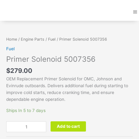
Skip
M
to
content
Primer
Solenoid
5007356
Home
/
Engine Parts
/
Fuel
/ Primer Solenoid 5007356
quantity
Fuel
Primer Solenoid 5007356
$
279.00
OEM Replacement Primer Solenoid for OMC, Johnson and
Evinrude outboards. Delivers additional fuel during starting to
improve cold starts, reduce cranking time, and ensure
dependable engine operation.
Ships In 5 to 7 days
Add to cart