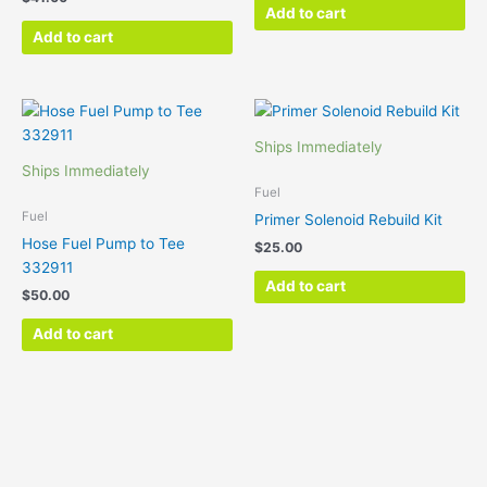
Add to cart
Add to cart
Ships Immediately
Ships Immediately
Fuel
Fuel
Primer Solenoid Rebuild Kit
Hose Fuel Pump to Tee
$
25.00
332911
Add to cart
$
50.00
Add to cart