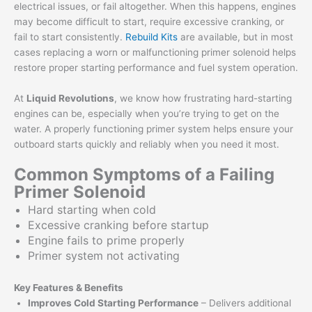
electrical issues, or fail altogether. When this happens, engines
may become difficult to start, require excessive cranking, or
fail to start consistently.
Rebuild Kits
are available, but in most
cases replacing a worn or malfunctioning primer solenoid helps
restore proper starting performance and fuel system operation.
At
Liquid Revolutions
, we know how frustrating hard-starting
engines can be, especially when you’re trying to get on the
water. A properly functioning primer system helps ensure your
outboard starts quickly and reliably when you need it most.
Common Symptoms of a Failing
Primer Solenoid
Hard starting when cold
Excessive cranking before startup
Engine fails to prime properly
Primer system not activating
Key Features & Benefits
Improves Cold Starting Performance
– Delivers additional