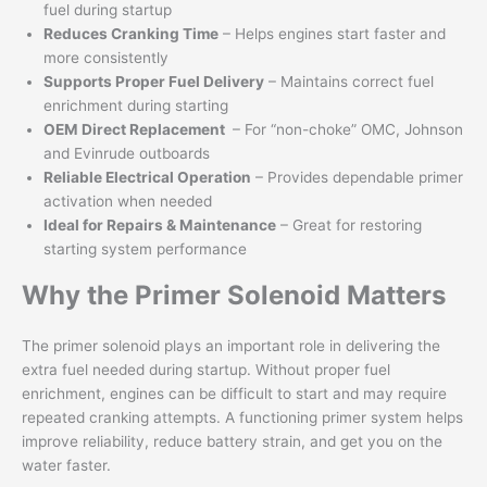
fuel during startup
Reduces Cranking Time
– Helps engines start faster and
more consistently
Supports Proper Fuel Delivery
– Maintains correct fuel
enrichment during starting
OEM Direct Replacement
– For “non-choke” OMC, Johnson
and Evinrude outboards
Reliable Electrical Operation
– Provides dependable primer
activation when needed
Ideal for Repairs & Maintenance
– Great for restoring
starting system performance
Why the Primer Solenoid Matters
The primer solenoid plays an important role in delivering the
extra fuel needed during startup. Without proper fuel
enrichment, engines can be difficult to start and may require
repeated cranking attempts. A functioning primer system helps
improve reliability, reduce battery strain, and get you on the
water faster.