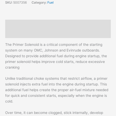
SKU:
5007356
Category:
Fuel
Description
Additional information
The Primer Solenoid is a critical component of the starting
system on many OMC, Johnson and Evinrude outboards.
Designed to provide additional fuel during engine startup, the
primer solenoid helps improve cold starts, reduce excessive
cranking
Unlike traditional choke systems that restrict airflow, a primer
solenoid injects extra fuel into the engine during startup. This
additional fuel helps create the proper air-fuel mixture needed
for quick and consistent starts, especially when the engine is
cold.
Over time, it can become clogged, stick internally, develop