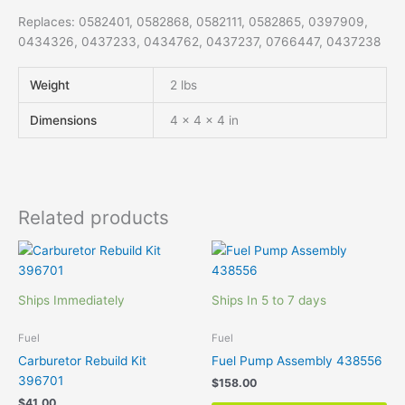
Replaces: 0582401, 0582868, 0582111, 0582865, 0397909,
0434326, 0437233, 0434762, 0437237, 0766447, 0437238
Weight
2 lbs
Dimensions
4 × 4 × 4 in
Related products
Ships Immediately
Ships In 5 to 7 days
Fuel
Fuel
Carburetor Rebuild Kit
Fuel Pump Assembly 438556
396701
$
158.00
$
41.00