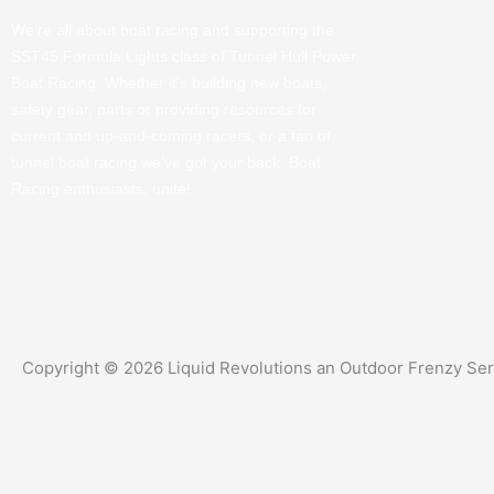
We’re all about boat racing and supporting the
SST45 Formula Lights class of Tunnel Hull Power
Boat Racing. Whether it’s building new boats,
safety gear, parts or providing resources for
current and up-and-coming racers, or a fan of
tunnel boat racing we’ve got your back. Boat
Racing enthusiasts, unite!
Copyright © 2026 Liquid Revolutions an Outdoor Frenzy Se