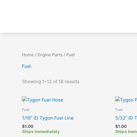
Skip
to
content
Home
/
Engine Parts
/ Fuel
Fuel
Showing 1–12 of 18 results
Fuel
Fuel
1/16″ ID Tygon Fuel Line
5/32″ ID 
$
1.00
$
1.00
Ships Immediately
Ships Imm