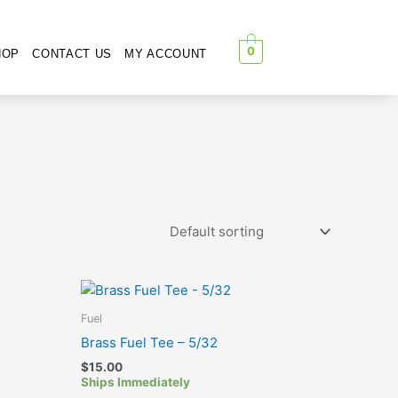
0
HOP
CONTACT US
MY ACCOUNT
Fuel
Brass Fuel Tee – 5/32
$
15.00
Ships Immediately