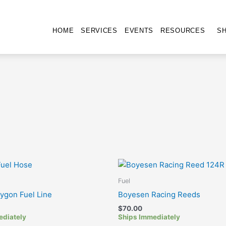
HOME
SERVICES
EVENTS
RESOURCES
S
Fuel
Tygon Fuel Line
Boyesen Racing Reeds
$
70.00
ediately
Ships Immediately