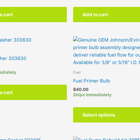
o cart
Add to cart
sher 303630
ediately
Fuel
Fuel Primer Bulb
$
40.00
o cart
Ships Immediately
Select options
Price
This