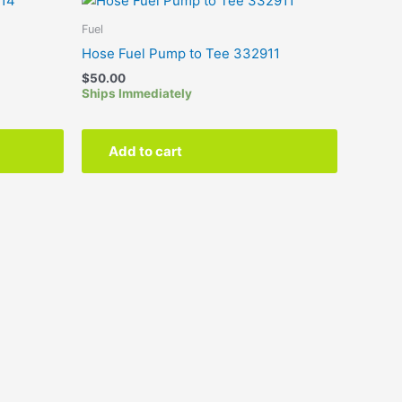
Fuel
4
Hose Fuel Pump to Tee 332911
$
50.00
Ships Immediately
Add to cart