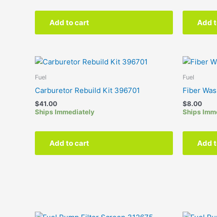
Add to cart
Add t
Fuel
Fuel
Carburetor Rebuild Kit 396701
Fiber Wa
$
41.00
$
8.00
Ships Immediately
Ships Imm
Add to cart
Add t