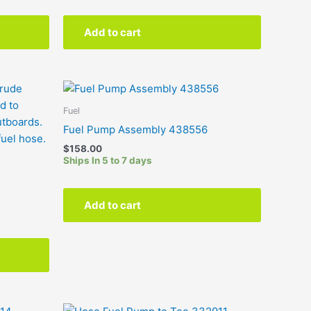
Add to cart
This
product
Fuel
has
Fuel Pump Assembly 438556
multiple
$
158.00
variants.
Ships In 5 to 7 days
The
options
may
Add to cart
be
chosen
on
the
product
page