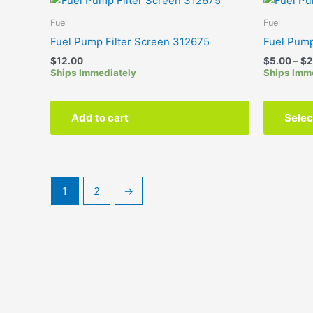
Fuel
Fuel
Fuel Pump Filter Screen 312675
Fuel Pum
$
12.00
$
5.00
–
$
2
Ships Immediately
Ships Imm
Add to cart
Selec
1
2
→