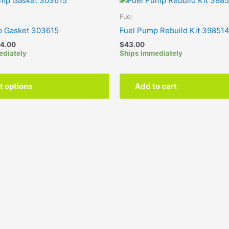
range:
product
$5.00
Fuel
has
through
p Gasket 303615
Fuel Pump Rebuild Kit 39851
$24.00
multiple
4.00
$
43.00
variants.
ediately
Ships Immediately
The
options
may
t options
Add to cart
be
chosen
on
the
product
page