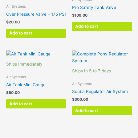
Air Systems
Pro Safety Tank Valve
Over Pressure Valve – 175 PSI
$
109.00
$
20.00
Add to cart
Add to cart
Ships Immediately
Ships In 5 to 7 days
Air Systems
Air Systems
Air Tank Mini Gauge
Scuba Regulator Air System
$
50.00
$
300.00
Add to cart
Add to cart