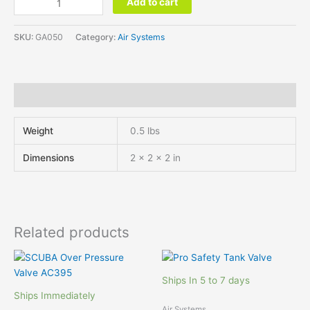
Add to cart
SKU:
GA050
Category:
Air Systems
Additional information
Weight
0.5 lbs
Dimensions
2 × 2 × 2 in
Related products
Ships In 5 to 7 days
Ships Immediately
Air Systems