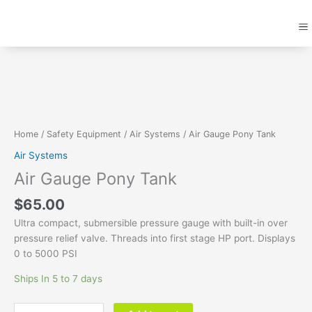
Skip
M
to
content
Air
Gauge
Pony
Tank
quantity
Home
/
Safety Equipment
/
Air Systems
/ Air Gauge Pony Tank
Air Systems
Air Gauge Pony Tank
$
65.00
Ultra compact, submersible pressure gauge with built-in over
pressure relief valve. Threads into first stage HP port. Displays
0 to 5000 PSI
Ships In 5 to 7 days