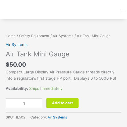
Skip
M
to
content
Air
Tank
Mini
Home
/
Safety Equipment
/
Air Systems
/ Air Tank Mini Gauge
Gauge
Air Systems
quantity
Air Tank Mini Gauge
$
50.00
Compact Large Display Air Pressure Gauge threads directly
into a regulator’s first stage HP port. Displays 0 to 5000 PSI
Availability:
Ships Immediately
Add to cart
SKU:
HL502
Category:
Air Systems