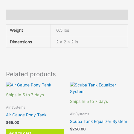
Additional information
Weight
0.5 lbs
Dimensions
2 × 2 × 2 in
Related products
Ships In 5 to 7 days
Ships In 5 to 7 days
Air Systems
Air Systems
Air Gauge Pony Tank
Scuba Tank Equalizer System
$
65.00
$
250.00
Add to cart