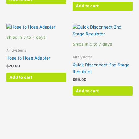
Add to cart
Ships In 5 to 7 days
Ships In 5 to 7 days
Air Systems
Air Systems
Hose to Hose Adapter
Quick Disconnect 2nd Stage
$
20.00
Regulator
Add to cart
$
65.00
Add to cart