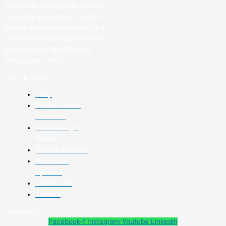
new boats, safety gear, parts or
providing resources for current
and up-and-coming racers, or a
fan of tunnel boat racing we’ve
got your back. Boat Racing
enthusiasts, unite!
Quick Links
Shop
Events / Race
Schedule
Formula Light
Drivers
Drivers Account
Become A
Sponsor
Contact Us
Returns
Follow Us
Facebook-f
Instagram
Youtube
Linkedin