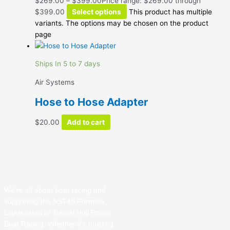
$
269.00
–
$
399.00
Price range: $269.00 through
$399.00
Select options
This product has multiple
variants. The options may be chosen on the product
page
Ships In 5 to 7 days
Air Systems
Hose to Hose Adapter
$
20.00
Add to cart
We’re all about boat racing and
supporting the SST45 Formula
Lights class of Tunnel Hull Power
Boat Racing. Whether it’s building