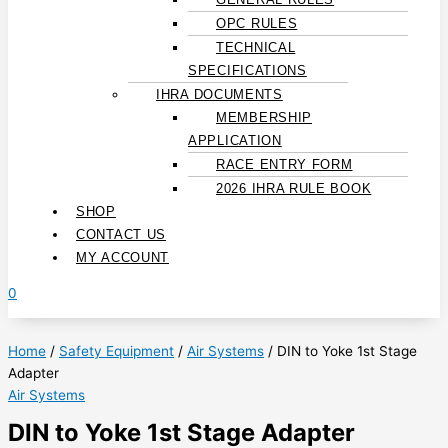
OPC RULES
TECHNICAL
SPECIFICATIONS
IHRA DOCUMENTS
MEMBERSHIP
APPLICATION
RACE ENTRY FORM
2026 IHRA RULE BOOK
SHOP
CONTACT US
MY ACCOUNT
0
Home
/
Safety Equipment
/
Air Systems
/ DIN to Yoke 1st Stage
Adapter
Air Systems
DIN to Yoke 1st Stage Adapter