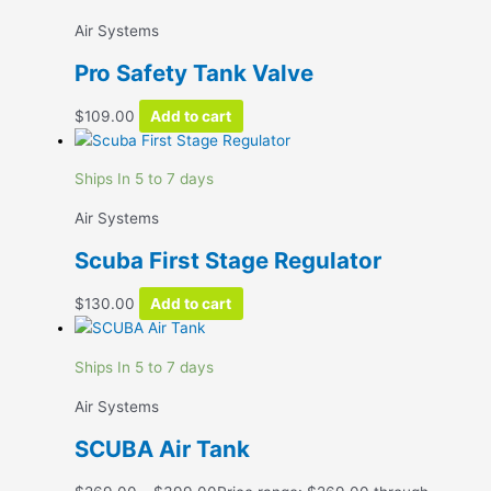
Air Systems
Pro Safety Tank Valve
$
109.00
Add to cart
Ships In 5 to 7 days
Air Systems
Scuba First Stage Regulator
$
130.00
Add to cart
Ships In 5 to 7 days
Air Systems
SCUBA Air Tank