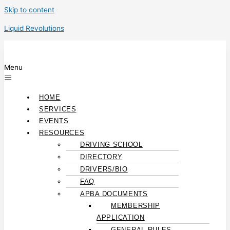
Skip to content
Liquid Revolutions
Menu
HOME
SERVICES
EVENTS
RESOURCES
DRIVING SCHOOL
DIRECTORY
DRIVERS/BIO
FAQ
APBA DOCUMENTS
MEMBERSHIP
APPLICATION
GENERAL RULES