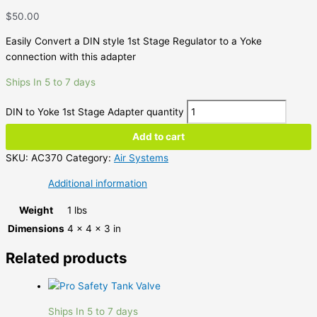
$
50.00
Easily Convert a DIN style 1st Stage Regulator to a Yoke
connection with this adapter
Ships In 5 to 7 days
DIN to Yoke 1st Stage Adapter quantity
Add to cart
SKU:
AC370
Category:
Air Systems
Additional information
Weight
1 lbs
Dimensions
4 × 4 × 3 in
Related products
Ships In 5 to 7 days