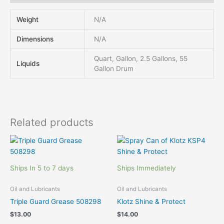
Weight
N/A
Dimensions
N/A
Quart, Gallon, 2.5 Gallons, 55
Liquids
Gallon Drum
Related products
Ships In 5 to 7 days
Ships Immediately
Oil and Lubricants
Oil and Lubricants
Triple Guard Grease 508298
Klotz Shine & Protect
$
13.00
$
14.00