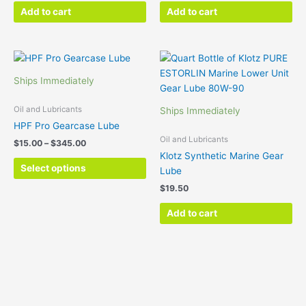
Add to cart
Add to cart
Price
This
range:
product
$15.00
Ships Immediately
has
through
$345.00
multiple
Oil and Lubricants
Ships Immediately
variants.
HPF Pro Gearcase Lube
The
Oil and Lubricants
$
15.00
–
$
345.00
options
Klotz Synthetic Marine Gear
may
Select options
Lube
be
$
19.50
chosen
on
Add to cart
the
product
page