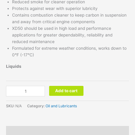
Reduced smoke for cleaner operation
Protects against wear with superior lubricity
Contains combustion cleaner to keep carbon in suspension
and away from critical engine components
XD50 should be used in high load and performance
applications for greater dependability, reliability and
reduced maintenance
Formulated for extreme weather conditions, works down to
0°F (-17°C)
Liquids
Add to cart
SKU:
N/A
Category:
Oil and Lubricants
Additional information