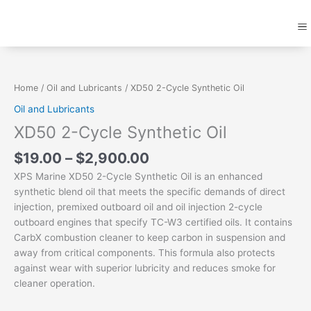
Skip
M
to
content
Price
XD50
range:
2-
$19.00
Cycle
Home
/
Oil and Lubricants
/ XD50 2-Cycle Synthetic Oil
through
Synthetic
Oil and Lubricants
$2,900.00
Oil
XD50 2-Cycle Synthetic Oil
quantity
$
19.00
–
$
2,900.00
XPS Marine XD50 2-Cycle Synthetic Oil is an enhanced
synthetic blend oil that meets the specific demands of direct
injection, premixed outboard oil and oil injection 2-cycle
outboard engines that specify TC-W3 certified oils. It contains
CarbX combustion cleaner to keep carbon in suspension and
away from critical components. This formula also protects
against wear with superior lubricity and reduces smoke for
cleaner operation.