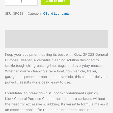
Add to cart
SKU:
GPC23
Category:
Oil and Lubricants
Description
Additional information
Keep your equipment looking its best with Klotz GPC23 General
Purpose Cleaner, a versatile cleaning solution designed to
tackle tough dirt, grease, grime, bugs, and everyday messes.
Whether you’re cleaning a race boat, tow vehicle, trailer,
garage equipment, or recreational vehicle, this cleaner delivers
powerful results while being easy to use.
Formulated to break down stubborn contaminants quickly,
Klotz General Purpose Cleaner helps restore surfaces without
the need for excessive scrubbing. Its versatile formula makes it
an excellent choice for routine maintenance, post-race