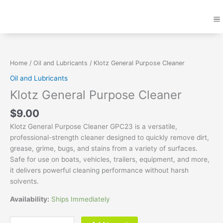
Skip
M
to
content
Klotz
General
Purpose
Home
/
Oil and Lubricants
/ Klotz General Purpose Cleaner
Cleaner
Oil and Lubricants
quantity
Klotz General Purpose Cleaner
$
9.00
Klotz General Purpose Cleaner GPC23 is a versatile,
professional-strength cleaner designed to quickly remove dirt,
grease, grime, bugs, and stains from a variety of surfaces.
Safe for use on boats, vehicles, trailers, equipment, and more,
it delivers powerful cleaning performance without harsh
solvents.
Availability:
Ships Immediately