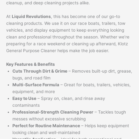
cleanup, and deep cleaning projects alike.
At
Liquid Revolutions
, this has become one of our go-to
cleaning products. We use it on our race boats, trailers, tow
vehicles, and display equipment to keep everything looking
clean and professional throughout the season. Whether we’re
preparing for a race weekend or cleaning up afterward, Klotz
General Purpose Cleaner helps make the job easier.
Key Features & Benefits
Cuts Through Dirt & Grime
– Removes built-up dirt, grease,
bugs, and road film
Multi-Surface Formula
– Great for boats, trailers, vehicles,
equipment, and more
Easy to Use
– Spray on, clean, and rinse away
contaminants
Professional-Strength Cleaning Power
– Tackles tough
messes without excessive scrubbing
Perfect for Routine Maintenance
– Helps keep equipment
looking clean and well-maintained