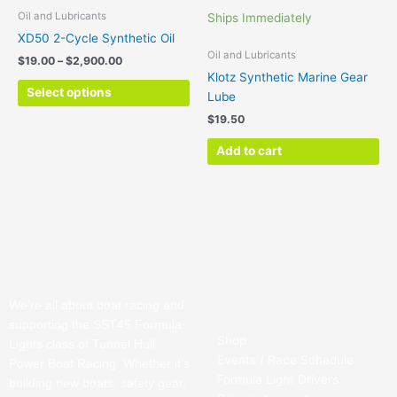
$2,900.00
multiple
Oil and Lubricants
Ships Immediately
variants.
XD50 2-Cycle Synthetic Oil
The
Oil and Lubricants
$
19.00
–
$
2,900.00
options
Klotz Synthetic Marine Gear
may
Select options
Lube
be
$
19.50
chosen
on
Add to cart
the
product
page
We’re all about boat racing and
supporting the SST45 Formula
Shop
Lights class of Tunnel Hull
Events / Race Schedule
Power Boat Racing. Whether it’s
Formula Light Drivers
building new boats, safety gear,