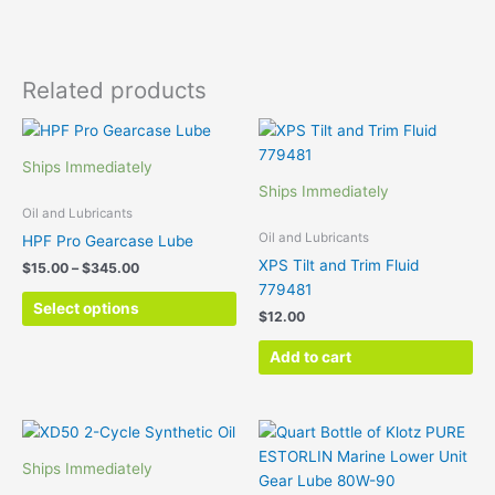
Related products
Price
This
range:
product
$15.00
Ships Immediately
has
through
Ships Immediately
$345.00
multiple
Oil and Lubricants
variants.
Oil and Lubricants
HPF Pro Gearcase Lube
The
XPS Tilt and Trim Fluid
$
15.00
–
$
345.00
options
779481
may
Select options
$
12.00
be
chosen
Add to cart
on
the
product
Price
This
page
range:
product
$19.00
Ships Immediately
has
through