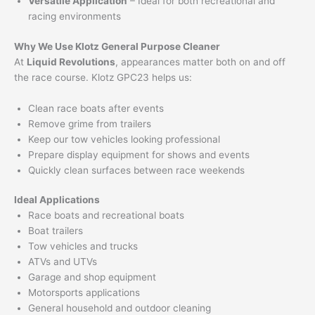
Versatile Application
– Ideal for both recreational and
racing environments
Why We Use Klotz General Purpose Cleaner
At
Liquid Revolutions
, appearances matter both on and off
the race course. Klotz GPC23 helps us:
Clean race boats after events
Remove grime from trailers
Keep our tow vehicles looking professional
Prepare display equipment for shows and events
Quickly clean surfaces between race weekends
Ideal Applications
Race boats and recreational boats
Boat trailers
Tow vehicles and trucks
ATVs and UTVs
Garage and shop equipment
Motorsports applications
General household and outdoor cleaning