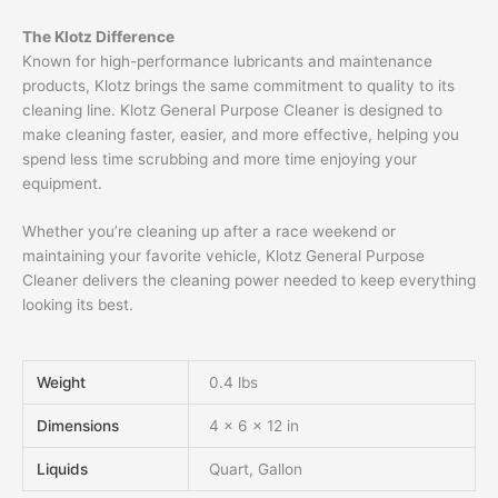
The Klotz Difference
Known for high-performance lubricants and maintenance
products, Klotz brings the same commitment to quality to its
cleaning line. Klotz General Purpose Cleaner is designed to
make cleaning faster, easier, and more effective, helping you
spend less time scrubbing and more time enjoying your
equipment.
Whether you’re cleaning up after a race weekend or
maintaining your favorite vehicle, Klotz General Purpose
Cleaner delivers the cleaning power needed to keep everything
looking its best.
Weight
0.4 lbs
Dimensions
4 × 6 × 12 in
Liquids
Quart, Gallon