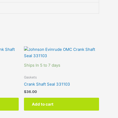
Ships In 5 to 7 days
Gaskets
Crank Shaft Seal 331103
$
36.00
Add to cart