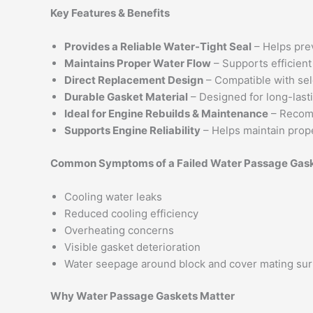
Key Features & Benefits
Provides a Reliable Water-Tight Seal
– Helps pre
Maintains Proper Water Flow
– Supports efficient
Direct Replacement Design
– Compatible with se
Durable Gasket Material
– Designed for long-last
Ideal for Engine Rebuilds & Maintenance
– Recom
Supports Engine Reliability
– Helps maintain prop
Common Symptoms of a Failed Water Passage Gas
Cooling water leaks
Reduced cooling efficiency
Overheating concerns
Visible gasket deterioration
Water seepage around block and cover mating su
Why Water Passage Gaskets Matter