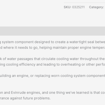
SKU:
0325211
Category:
ng system component designed to create a watertight seal betw
cted where it needs to go, helping maintain proper engine tempe
 of water passages that circulate cooling water throughout th
cing cooling efficiency and leading to overheating or other per
ilding an engine, or replacing worn cooling system components
n and Evinrude engines, and one thing we’ve learned is that coolin
rance against future problems.