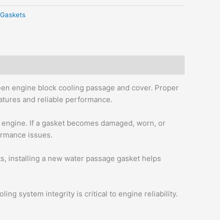
Gaskets
een engine block cooling passage and cover. Proper
ratures and reliable performance.
e engine. If a gasket becomes damaged, worn, or
formance issues.
, installing a new water passage gasket helps
g system integrity is critical to engine reliability.