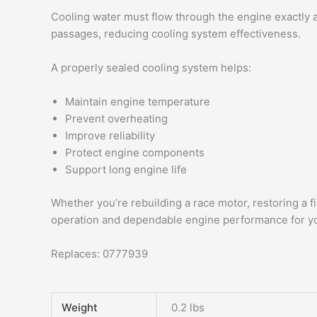
Cooling water must flow through the engine exactly a
passages, reducing cooling system effectiveness.
A properly sealed cooling system helps:
Maintain engine temperature
Prevent overheating
Improve reliability
Protect engine components
Support long engine life
Whether you’re rebuilding a race motor, restoring a
operation and dependable engine performance for y
Replaces: 0777939
Weight
0.2 lbs