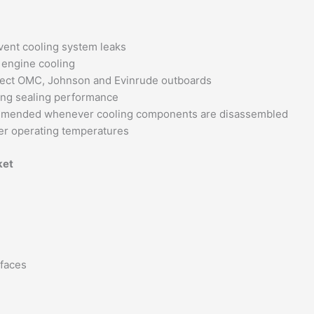
vent cooling system leaks
 engine cooling
lect OMC, Johnson and Evinrude outboards
ing sealing performance
mended whenever cooling components are disassembled
er operating temperatures
ket
rfaces