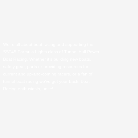
We’re all about boat racing and supporting the
SST45 Formula Lights class of Tunnel Hull Power
Boat Racing. Whether it’s building new boats,
safety gear, parts or providing resources for
current and up-and-coming racers, or a fan of
tunnel boat racing we’ve got your back. Boat
Racing enthusiasts, unite!