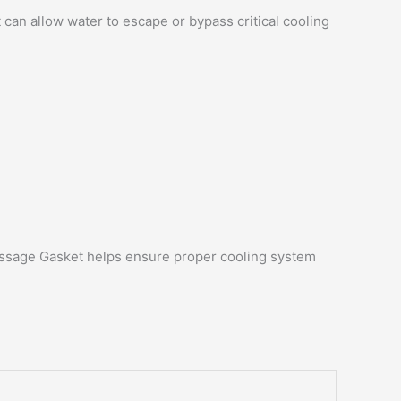
an allow water to escape or bypass critical cooling
Passage Gasket helps ensure proper cooling system