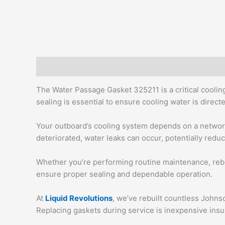
Description
Additional information
The Water Passage Gasket 325211 is a critical cooli
sealing is essential to ensure cooling water is dire
Your outboard’s cooling system depends on a network
deteriorated, water leaks can occur, potentially redu
Whether you’re performing routine maintenance, rebu
ensure proper sealing and dependable operation.
At
Liquid Revolutions
, we’ve rebuilt countless Johnso
Replacing gaskets during service is inexpensive insu