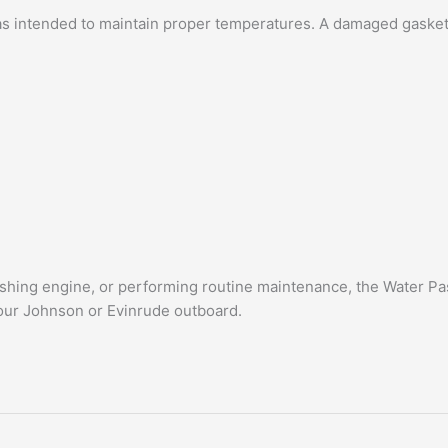
s intended to maintain proper temperatures. A damaged gasket c
 fishing engine, or performing routine maintenance, the Water 
our Johnson or Evinrude outboard.