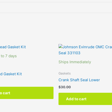
 to 7 days
Ships Immediately
Gaskets
d Gasket Kit
Crank Shaft Seal Lower
$
30.00
o cart
Add to cart