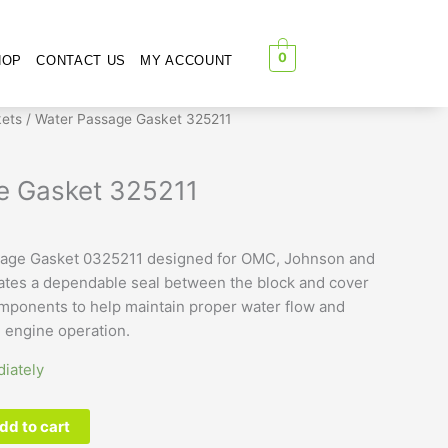
0
HOP
CONTACT US
MY ACCOUNT
ets
/ Water Passage Gasket 325211
e Gasket 325211
age Gasket 0325211 designed for OMC, Johnson and
ates a dependable seal between the block and cover
omponents to help maintain proper water flow and
e engine operation.
iately
dd to cart