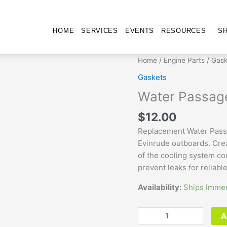
HOME
SERVICES
EVENTS
RESOURCES
S
Water
Home
/
Engine Parts
/
Gask
Passage
Gaskets
Gasket
Water Passag
325211
quantity
$
12.00
Replacement Water Pass
Evinrude outboards. Cre
of the cooling system c
prevent leaks for reliabl
Availability:
Ships Immed
A