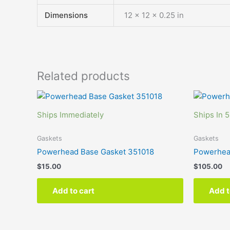
Dimensions
12 × 12 × 0.25 in
Related products
Ships Immediately
Ships In 5
Gaskets
Gaskets
Powerhead Base Gasket 351018
Powerhea
$
15.00
$
105.00
Add to cart
Add t