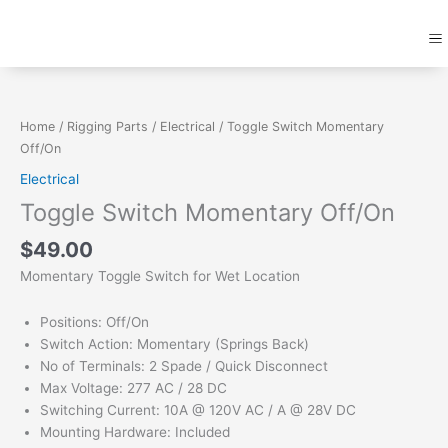
Skip
M
to
content
Toggle
Switch
Momentary
Home
/
Rigging Parts
/
Electrical
/ Toggle Switch Momentary
Off/On
Off/On
quantity
Electrical
Toggle Switch Momentary Off/On
$
49.00
Momentary Toggle Switch for Wet Location
Positions: Off/On
Switch Action: Momentary (Springs Back)
No of Terminals: 2 Spade / Quick Disconnect
Max Voltage: 277 AC / 28 DC
Switching Current: 10A @ 120V AC / A @ 28V DC
Mounting Hardware: Included