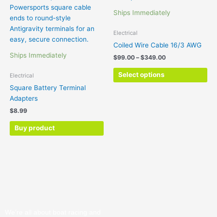
ha
through
Ships Immediately
$349.00
mul
var
Electrical
Th
Coiled Wire Cable 16/3 AWG
opt
Ships Immediately
$
99.00
–
$
349.00
ma
be
Select options
Electrical
ch
Square Battery Terminal
on
Adapters
the
$
8.99
pr
pa
Buy product
We’re all about boat racing and