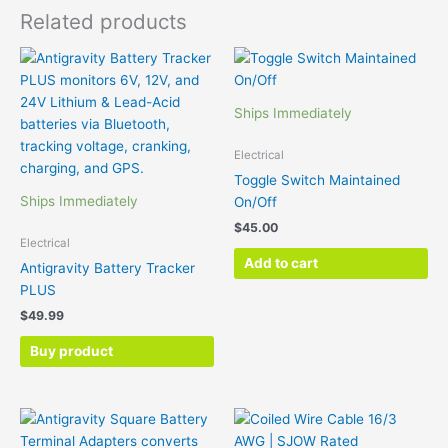
Related products
Ships Immediately
Electrical
Toggle Switch Maintained
Ships Immediately
On/Off
$
45.00
Electrical
Add to cart
Antigravity Battery Tracker
PLUS
$
49.99
Buy product
Price
Thi
range:
pr
$99.00