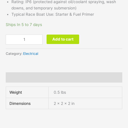
Rating: IP6 (protected against
oil/coolant
spraying,
wash
downs,
and temporary
submersion)
Typical Race Boat Use: Starter & Fuel Primer
Ships In 5 to 7 days
Add to cart
Category:
Electrical
Additional information
Weight
0.5 lbs
Dimensions
2 × 2 × 2 in