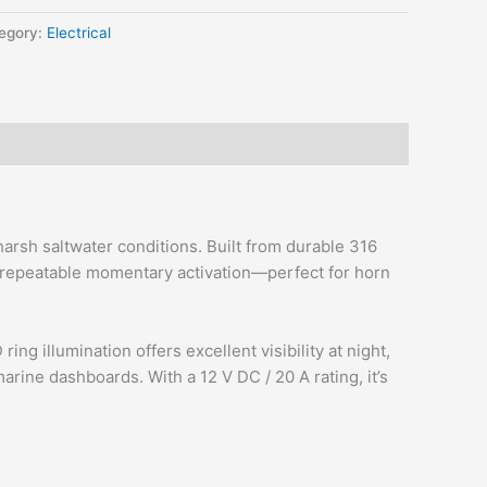
egory:
Electrical
rsh saltwater conditions. Built from durable 316
e, repeatable momentary activation—perfect for horn
 illumination offers excellent visibility at night,
rine dashboards. With a 12 V DC / 20 A rating, it’s