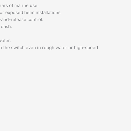
years of marine use.
or exposed helm installations
h-and-release control.
 dash.
water.
on the switch even in rough water or high-speed