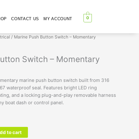
0
HOP
CONTACT US
MY ACCOUNT
trical
/ Marine Push Button Switch – Momentary
utton Switch – Momentary
entary marine push button switch built from 316
P67 waterproof seal. Features bright LED ring
rating, and a locking plug-and-play removable harness
any boat dash or control panel.
dd to cart