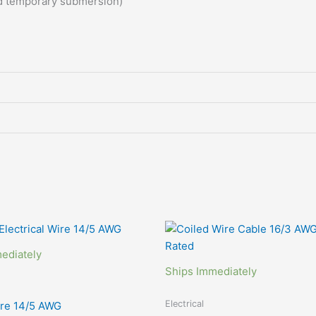
nd temporary
submersion)
Price
range:
$99.00
ediately
through
Ships Immediately
$349.00
Electrical
ire 14/5 AWG