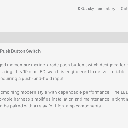
SKU:
skymomentary
Cat
Push Button Switch
gged momentary marine-grade push button switch designed for ha
f rating, this 19 mm LED switch is engineered to deliver reliabl
m requiring a push-and-hold input.
ombining modern style with dependable performance. The LED ring
able harness simplifies installation and maintenance in tight ma
an be paired with a relay for high-amp components.