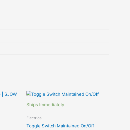
This
product
Ships Immediately
has
multiple
Electrical
variants.
Toggle Switch Maintained On/Off
The