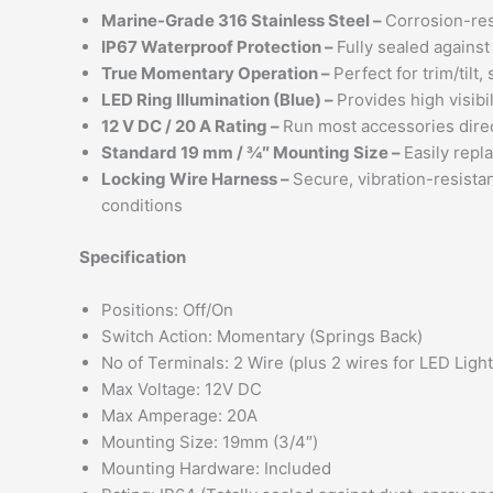
Marine-Grade 316 Stainless Steel –
Corrosion-resi
IP67 Waterproof Protection –
Fully sealed agains
True Momentary Operation –
Perfect for trim/tilt
LED Ring Illumination (Blue) –
Provides high visibi
12 V DC / 20 A Rating –
Run most accessories direct
Standard 19 mm / ¾″ Mounting Size –
Easily repl
Locking Wire Harness –
Secure, vibration-resista
conditions
Specification
Positions: Off/On
Switch Action: Momentary (Springs Back)
No of Terminals: 2 Wire (plus 2 wires for LED Light
Max Voltage: 12V DC
Max Amperage: 20A
Mounting Size: 19mm (3/4″)
Mounting Hardware: Included