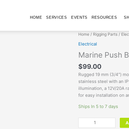
HOME
SERVICES
EVENTS
RESOURCES
S
Marine
Home
/
Rigging Parts
/
Elec
Push
Electrical
Button
Marine Push B
Switch
-
$
99.00
Momentary
Rugged 19 mm (3/4″) mom
quantity
stainless steel with an I
illumination, a 12V/20A 
for easy installation on 
Ships In 5 to 7 days
A