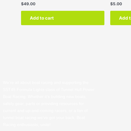
$
49.00
$
5.00
Add to cart
Add t
We’re all about boat racing and supporting the
SST45 Formula Lights class of Tunnel Hull Power
Boat Racing. Whether it’s building new boats,
safety gear, parts or providing resources for
current and up-and-coming racers, or a fan of
tunnel boat racing we’ve got your back. Boat
Racing enthusiasts, unite!