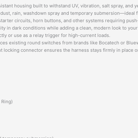
stant housing built to withstand UV, vibration, salt spray, and 
t dust, rain, washdown spray and temporary
submersion
—ideal f
, starter circuits, horn buttons, and other systems requiring pus
lity in dark conditions while adding a clean, modern look to your
ly or use as a relay trigger for high-current loads.
aces existing round switches from brands like Bocatech or Blue
nt locking connector ensures the harness stays firmly in place 
 Ring)