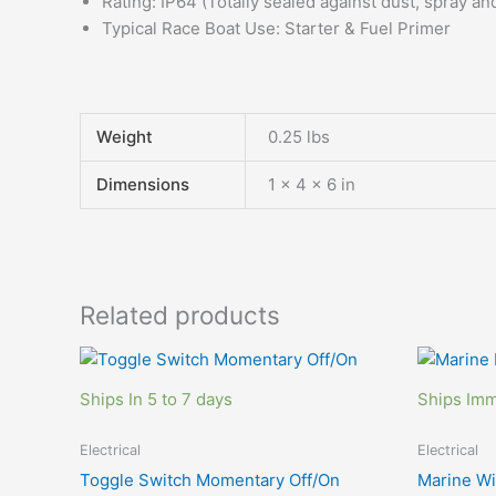
Rating: IP64 (Totally sealed against dust, spray a
Typical Race Boat Use: Starter & Fuel Primer
Weight
0.25 lbs
Dimensions
1 × 4 × 6 in
Related products
Ships In 5 to 7 days
Ships Imm
Electrical
Electrical
Toggle Switch Momentary Off/On
Marine W