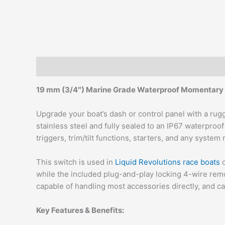
Description
Additional information
19 mm (3/4″) Marine Grade Waterproof Momentary 
Upgrade your boat’s dash or control panel with a ru
stainless steel and fully sealed to an IP67 waterproo
triggers, trim/tilt functions, starters, and any syste
This switch is used in
Liquid Revolutions race boats
c
while the included plug-and-play locking 4-wire remov
capable of handling most accessories directly, and c
Key Features & Benefits: