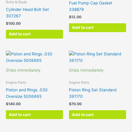
Bolts & Studs
Fuel Pump Cap Gasket
Cylinder Head Bolt Set
338879
307267
$
12.00
$
100.00
Add to cart
Add to cart
Ships Immediately
Ships Immediately
Engine Parts
Engine Parts
Piston and Rings .030
Piston Ring Set Standard
Oversize 5006665
391170
$
140.00
$
70.00
Add to cart
Add to cart