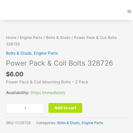
Skip
M
to
content
Power
Pack
&
Home
/
Engine Parts
/
Bolts & Studs
/ Power Pack & Coil Bolts
Coil
328726
Bolts
Bolts & Studs
,
Engine Parts
328726
Power Pack & Coil Bolts 328726
quantity
$
6.00
Power Pack & Coil Mounting Bolts – 2 Pack
Availability:
Ships Immediately
Add to cart
SKU:
0328726
Categories:
Bolts & Studs
,
Engine Parts