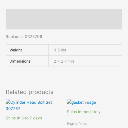
Description
Additional information
Replaces: 0323796
Weight
0.5 lbs
Dimensions
2 × 2 × 1 in
Related products
Ships Immediately
Ships In 5 to 7 days
Engine Parts