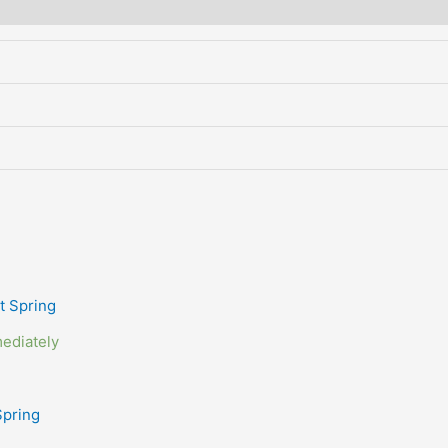
ediately
Spring