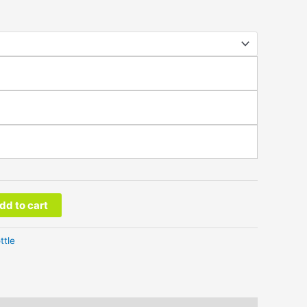
dd to cart
ttle