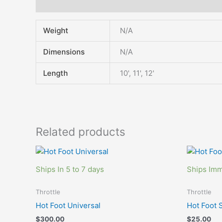
Additional information
Weight
N/A
Dimensions
N/A
Length
10', 11', 12'
Related products
Ships In 5 to 7 days
Ships Imm
Throttle
Throttle
Hot Foot Universal
Hot Foot 
$
300.00
$
25.00