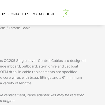
0
HOP
CONTACT US
MY ACCOUNT
Price
ttle
/ Throttle Cable
range:
$67.00
through
$71.00
ons CC205 Single Lever Control Cables are designed
ude inboard, outboard, stern drive and Jet boat
OEM drop-in cable replacements are specified.
re core wires with brass fittings and a 6″ minimum
a variety of lengths.
le replacement, cable adapter kits may be required
to engine