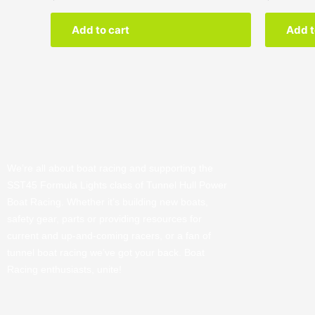
Add to cart
Add t
We’re all about boat racing and supporting the
SST45 Formula Lights class of Tunnel Hull Power
Boat Racing. Whether it’s building new boats,
safety gear, parts or providing resources for
current and up-and-coming racers, or a fan of
tunnel boat racing we’ve got your back. Boat
Racing enthusiasts, unite!