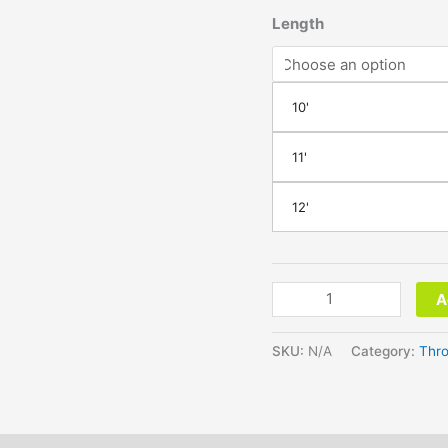
Length
10'
11'
12'
A
SKU:
N/A
Category:
Thro