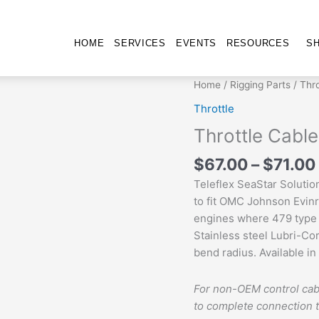
HOME
SERVICES
EVENTS
RESOURCES
S
Throttle
Home
/
Rigging Parts
/
Thro
Cable
Throttle
quantity
Throttle Cable
$
67.00
–
$
71.00
Teleflex SeaStar Soluti
to fit OMC Johnson Evinr
engines where 479 type 
Stainless steel Lubri-Co
bend radius. Available in 
For non-OEM control cab
to complete connection 