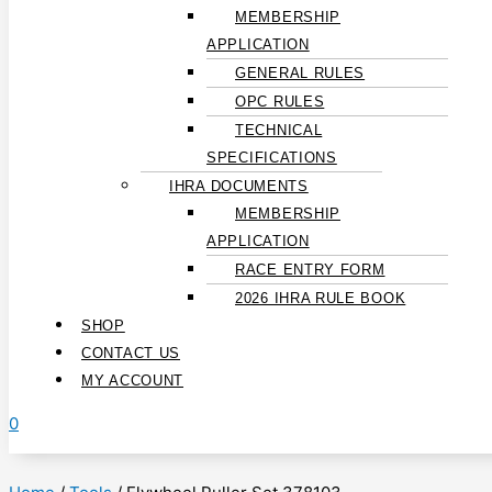
MEMBERSHIP
APPLICATION
GENERAL RULES
OPC RULES
TECHNICAL
SPECIFICATIONS
IHRA DOCUMENTS
MEMBERSHIP
APPLICATION
RACE ENTRY FORM
2026 IHRA RULE BOOK
SHOP
CONTACT US
MY ACCOUNT
0