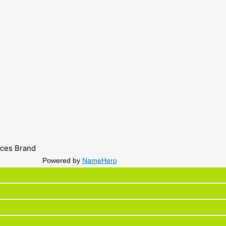
ices Brand
Powered by
NameHero