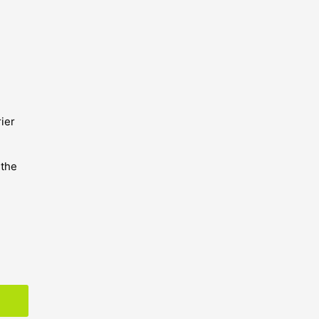
ier
 the