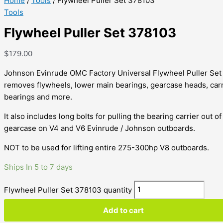
Home
/
Tools
/ Flywheel Puller Set 378103
Tools
Flywheel Puller Set 378103
$
179.00
Johnson Evinrude OMC Factory Universal Flywheel Puller Set
removes flywheels, lower main bearings, gearcase heads, carr
bearings and more.
It also includes long bolts for pulling the bearing carrier out of
gearcase on V4 and V6 Evinrude / Johnson outboards.
NOT to be used for lifting entire 275-300hp V8 outboards.
Ships In 5 to 7 days
Flywheel Puller Set 378103 quantity
Add to cart