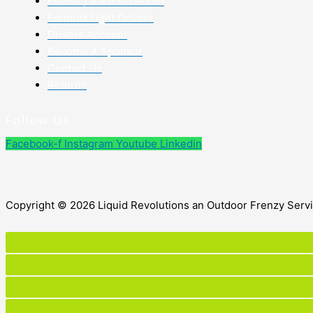
Events / Race Schedule
Formula Light Drivers
Drivers Account
Become A Sponsor
Contact Us
Returns
Follow Us
Facebook-f
Instagram
Youtube
Linkedin
Copyright © 2026 Liquid Revolutions an Outdoor Frenzy Serv