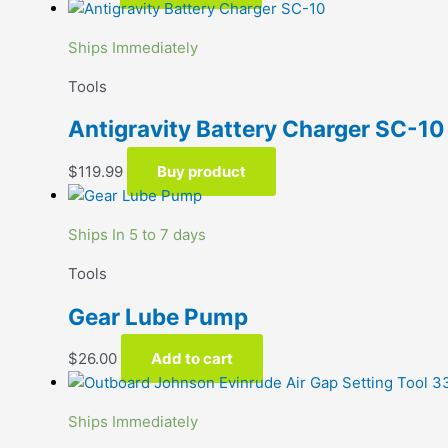
Ships Immediately
Tools
Antigravity Battery Charger SC-10
$
119.99
Buy product
Ships In 5 to 7 days
Tools
Gear Lube Pump
$
26.00
Add to cart
Ships Immediately