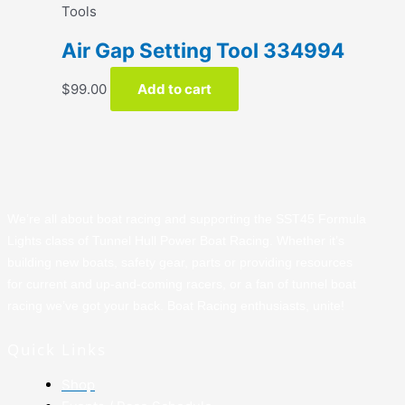
Tools
Air Gap Setting Tool 334994
$
99.00
Add to cart
We’re all about boat racing and supporting the SST45 Formula
Lights class of Tunnel Hull Power Boat Racing. Whether it’s
building new boats, safety gear, parts or providing resources
for current and up-and-coming racers, or a fan of tunnel boat
racing we’ve got your back. Boat Racing enthusiasts, unite!
Quick Links
Shop