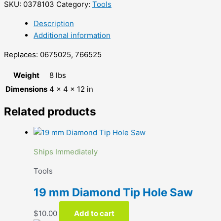
SKU:
0378103
Category:
Tools
Description
Additional information
Replaces: 0675025, 766525
Weight
8 lbs
Dimensions
4 × 4 × 12 in
Related products
Ships Immediately
Tools
19 mm Diamond Tip Hole Saw
$
10.00
Add to cart