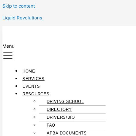
Skip to content
Liquid Revolutions
Menu
HOME
SERVICES
EVENTS
RESOURCES
DRIVING SCHOOL
DIRECTORY
DRIVERS/BIO
FAQ
APBA DOCUMENTS